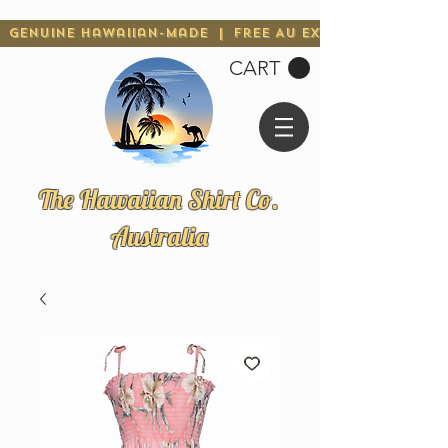
Genuine Hawaiian-Made | Free AU Express Shipping 
CART
The Hawaiian Shirt Co.
Australia