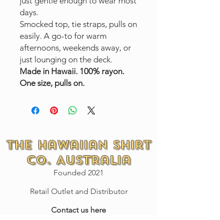
just gentle enough to wear most
days.
Smocked top, tie straps, pulls on
easily. A go-to for warm
afternoons, weekends away, or
just lounging on the deck.
Made in Hawaii. 100% rayon.
One size, pulls on.
The Hawaiian Shirt
Co. Australia
Founded 2021
Retail Outlet and Distributor
Contact us here