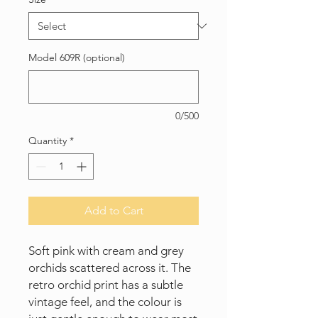
Model 609R (optional)
0/500
Quantity
*
Add to Cart
Soft pink with cream and grey
orchids scattered across it. The
retro orchid print has a subtle
vintage feel, and the colour is