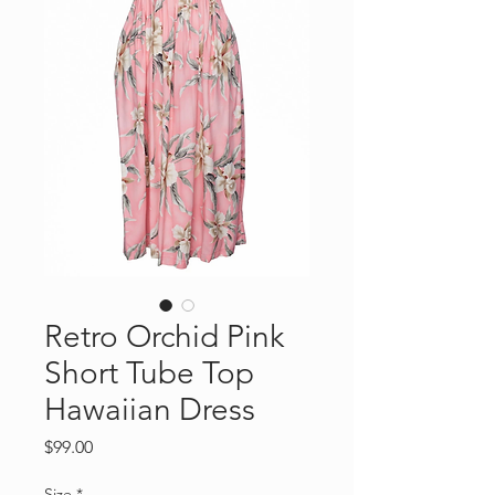
Retro Orchid Pink
Short Tube Top
Hawaiian Dress
Price
$99.00
Size
*