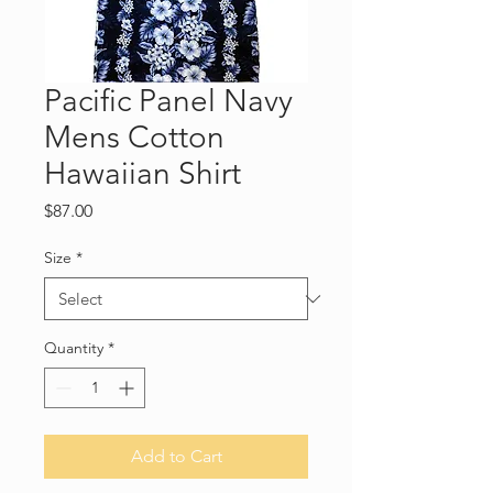
Pacific Panel Navy
Mens Cotton
Hawaiian Shirt
Price
$87.00
Size
*
Quantity
*
Add to Cart