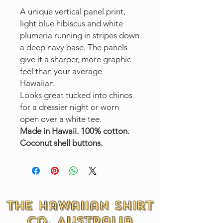
A unique vertical panel print,
light blue hibiscus and white
plumeria running in stripes down
a deep navy base. The panels
give it a sharper, more graphic
feel than your average
Hawaiian.
Looks great tucked into chinos
for a dressier night or worn
open over a white tee.
Made in Hawaii. 100% cotton.
Coconut shell buttons.
The Hawaiian Shirt
Co. Australia