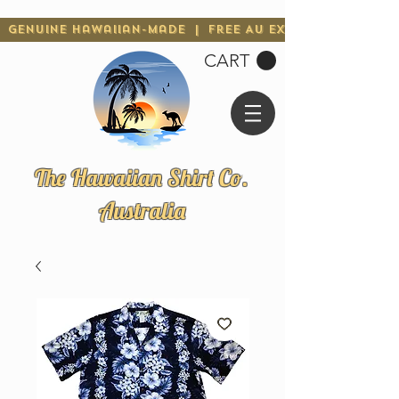
Genuine Hawaiian-Made | Free AU Express Shipping 
CART
The Hawaiian Shirt Co.
Australia