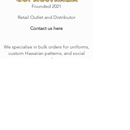
Founded 2021
Retail Outlet and Distributor
Contact us here
We specialise in bulk orders for uniforms,
custom Hawaiian patterns, and social
event orders.
We provide high-quality embroidery
services with minimal cost.
Call or email
us to arrange a quote today!
Give us a ring on: 0400 719 744
SHOP