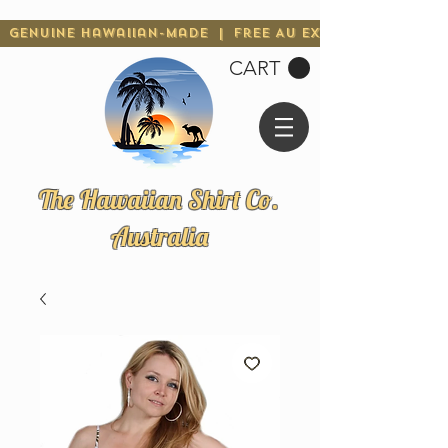
Genuine Hawaiian-Made | Free AU Express Shipping 
CART
The Hawaiian Shirt Co.
Australia