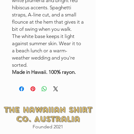
white plumeria and bright red
hibiscus accents. Spaghetti
straps, A-line cut, and a small
flounce at the hem that gives it a
bit of swing when you walk.
The white base keeps it light
against summer skin. Wear it to
a beach lunch or a warm-
weather wedding and you're
sorted.
Made in Hawaii. 100% rayon.
The Hawaiian Shirt
Co. Australia
Founded 2021