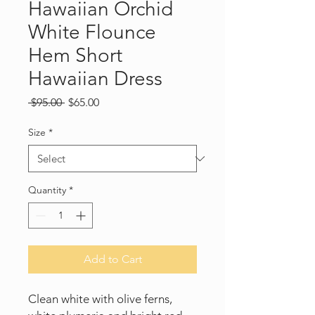
Hawaiian Orchid
White Flounce
Hem Short
Hawaiian Dress
Regular
Sale
 $95.00 
$65.00
Price
Price
Size
*
Quantity
*
Add to Cart
Clean white with olive ferns,