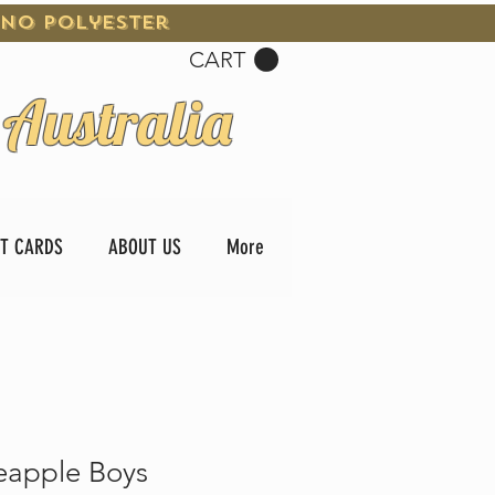
 No Polyester
CART
 Australia
FT CARDS
ABOUT US
More
eapple Boys