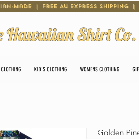
ian-Made | Free AU Express Shipping |
e Hawaiian Shirt Co.
 CLOTHING
KID'S CLOTHING
WOMENS CLOTHING
GI
Golden Pin