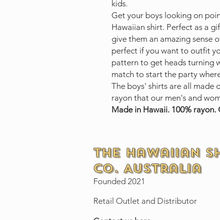
kids.
Get your boys looking on poi
Hawaiian shirt. Perfect as a gif
give them an amazing sense of
perfect if you want to outfit 
pattern to get heads turning 
match to start the party wher
The boys' shirts are all made 
rayon that our men's and wom
Made in Hawaii. 100% rayon. 
The Hawaiian S
Co. Australia
Founded 2021
Retail Outlet and Distributor