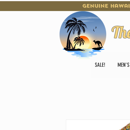
Genuine Hawai
Th
SALE!
MEN'S