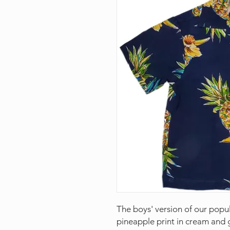
The boys' version of our popu
pineapple print in cream and g