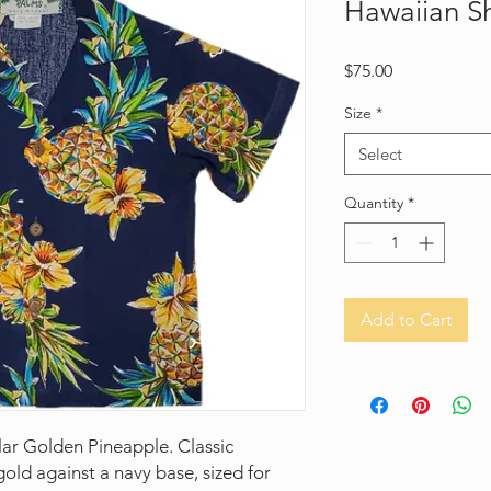
Hawaiian Sh
Price
$75.00
Size
*
Select
Quantity
*
Add to Cart
lar Golden Pineapple. Classic
old against a navy base, sized for