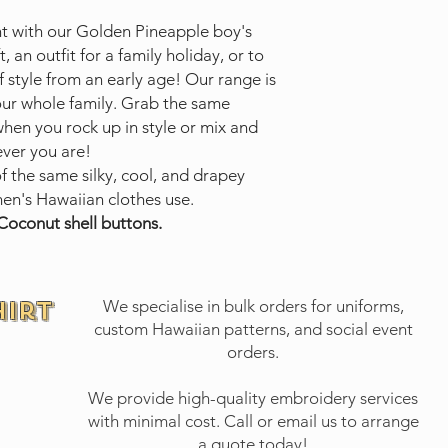
nt with our Golden Pineapple boy's
t, an outfit for a family holiday, or to
 style from an early age! Our range is
your whole family. Grab the same
when you rock up in style or mix and
ever you are!
of the same silky, cool, and drapey
en's Hawaiian clothes use.
Coconut shell buttons.
hirt
We specialise in bulk orders for uniforms,
custom Hawaiian patterns, and social event
orders.
We provide high-quality embroidery services
with minimal cost.
Call or email
us to arrange
a quote today!