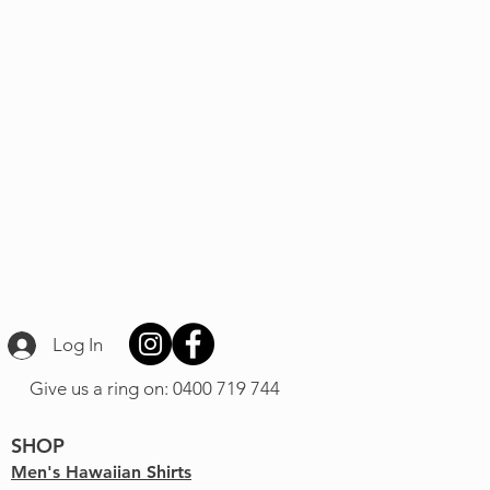
Log In
Give us a ring on: 0400 719 744
SHOP
Men's Hawaiian Shirts