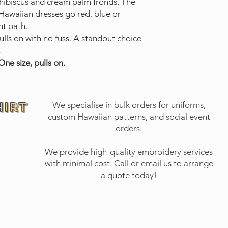
hibiscus and cream palm fronds. The
 Hawaiian dresses go red, blue or
nt path.
lls on with no fuss. A standout choice
.
ne size, pulls on.
hirt
We specialise in bulk orders for uniforms,
custom Hawaiian patterns, and social event
orders.
We provide high-quality embroidery services
with minimal cost.
Call or email
us to arrange
a quote today!