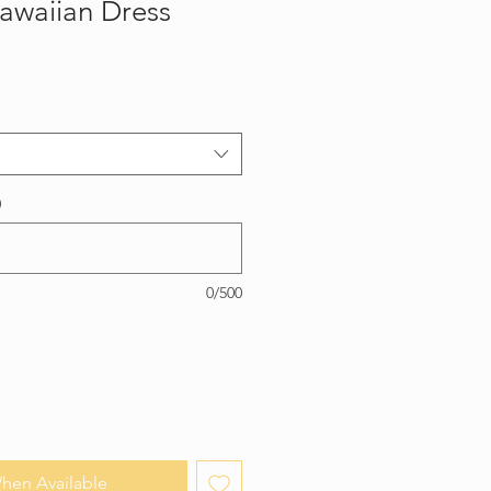
awaiian Dress
)
0/500
hen Available