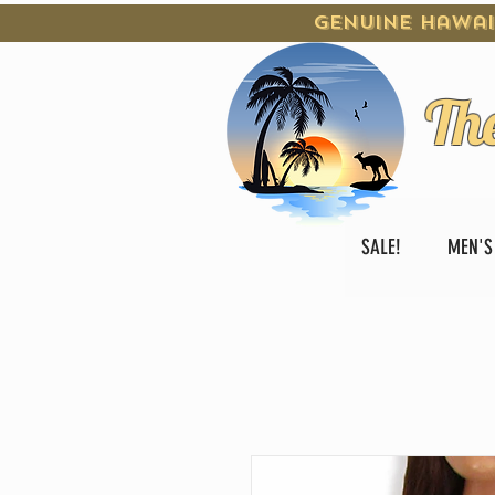
Genuine Hawai
Th
SALE!
MEN'S