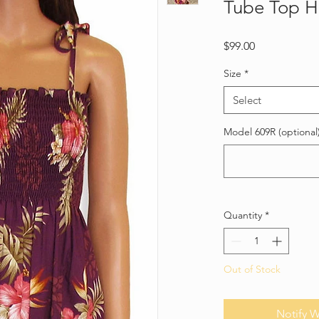
Tube Top H
Price
$99.00
Size
*
Select
Model 609R (optional
Quantity
*
Out of Stock
Notify W