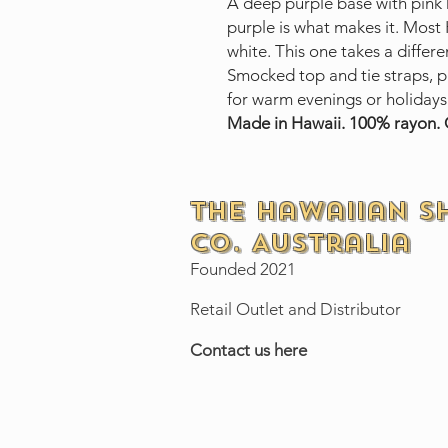
A deep purple base with pink 
purple is what makes it. Most
white. This one takes a differe
Smocked top and tie straps, pu
for warm evenings or holidays
Made in Hawaii. 100% rayon. O
The Hawaiian S
Co. Australia
Founded 2021
Retail Outlet and Distributor
Contact us here