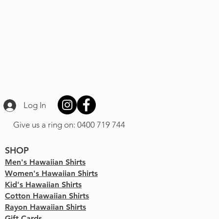
Log In
Give us a ring on: 0400 719 744
SHOP
Men's Hawaiian Shirts
Women's Hawaiian Shirts
Kid's Hawaiian Shirts
Cotton Hawaiian Shirts
Rayon Hawaiian Shirts
Gift Cards