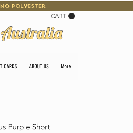
 No Polyester
CART
 Australia
FT CARDS
ABOUT US
More
us Purple Short