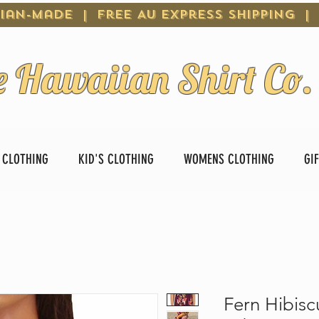
ian-Made | Free AU Express Shipping |
e Hawaiian Shirt Co.
 CLOTHING
KID'S CLOTHING
WOMENS CLOTHING
GI
Fern Hibisc